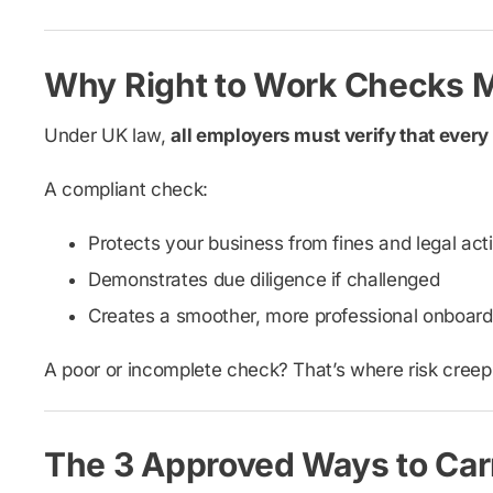
Why Right to Work Checks M
Under UK law,
all employers must verify that every
A compliant check:
Protects your business from fines and legal act
Demonstrates due diligence if challenged
Creates a smoother, more professional onboard
A poor or incomplete check? That’s where risk creeps
The 3 Approved Ways to Carr