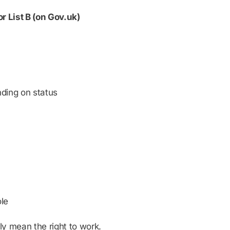
 or List B (on Gov.uk)
ding on status
ole
y mean the right to work.