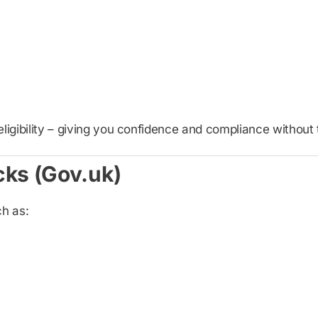
eligibility – giving you confidence and compliance withou
cks (Gov.uk)
h as: