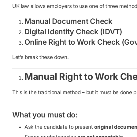
UK law allows employers to use one of three methods.
Manual Document Check
Digital Identity Check (IDVT)
Online Right to Work Check (Go
Let’s break these down.
Manual Right to Work Ch
This is the traditional method – but it must be done p
What you must do:
Ask the candidate to present
original documen