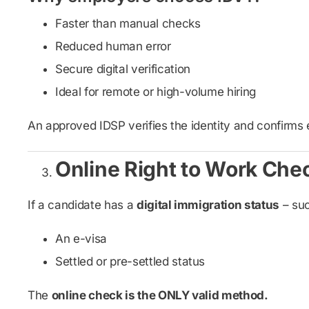
Faster than manual checks
Reduced human error
Secure digital verification
Ideal for remote or high-volume hiring
An approved IDSP verifies the identity and confirms 
Online Right to Work Che
If a candidate has a
digital immigration status
– suc
An e-visa
Settled or pre-settled status
The
online check is the ONLY valid method.