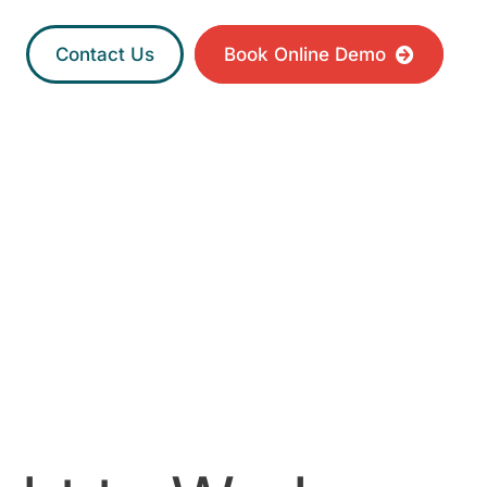
Contact Us
Book Online Demo