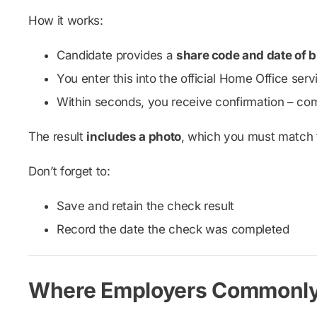
How it works:
Candidate provides a
share code and date of b
You enter this into the official Home Office ser
Within seconds, you receive confirmation – com
The result
includes a photo
, which you must match to
Don’t forget to:
Save and retain the check result
Record the date the check was completed
Where Employers Commonl