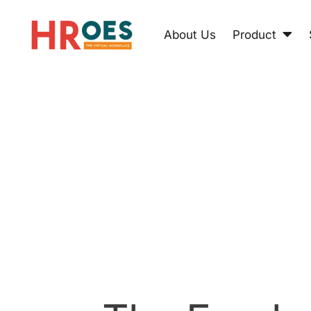
About Us
Product