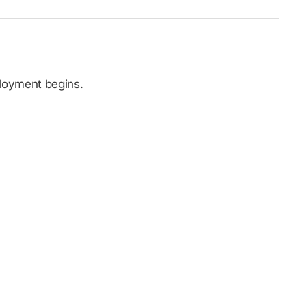
ployment begins.