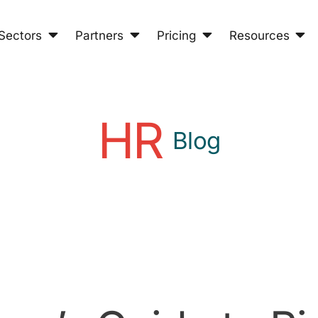
Sectors
Partners
Pricing
Resources
HR
Blog