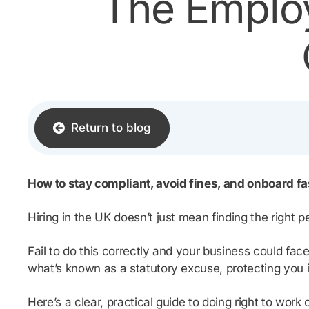
The Employ
Return to blog
How to stay compliant, avoid fines, and onboard fa
Hiring in the UK doesn’t just mean finding the right p
Fail to do this correctly and your business could fac
what’s known as a statutory excuse, protecting you if
Here’s a clear, practical guide to doing right to wor