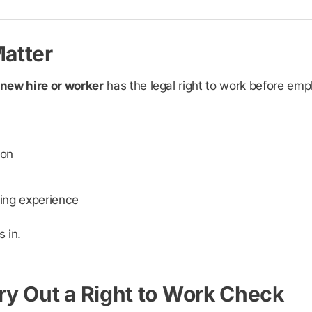
atter
 new hire or worker
has the legal right to work before em
ion
ing experience
 in.
y Out a Right to Work Check