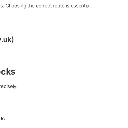
 Choosing the correct route is essential.
v.uk)
ecks
recisely.
ts