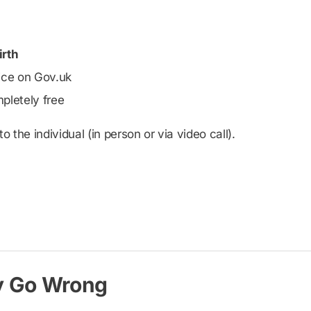
irth
vice on Gov.uk
pletely free
 the individual (in person or via video call).
y Go Wrong