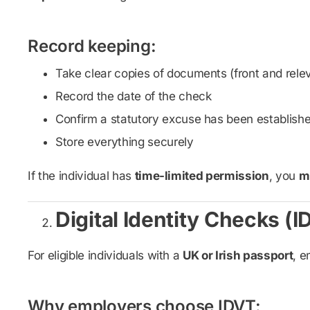
Record keeping:
Take clear copies of documents (front and rele
Record the date of the check
Confirm a statutory excuse has been establish
Store everything securely
If the individual has
time-limited permission
, you
mu
Digital Identity Checks (I
For eligible individuals with a
UK or Irish passport
, e
Why employers choose IDVT: