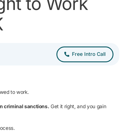
ght to Work
K
Free Intro Call
lowed to work.
n criminal sanctions.
Get it right, and you gain
rocess.