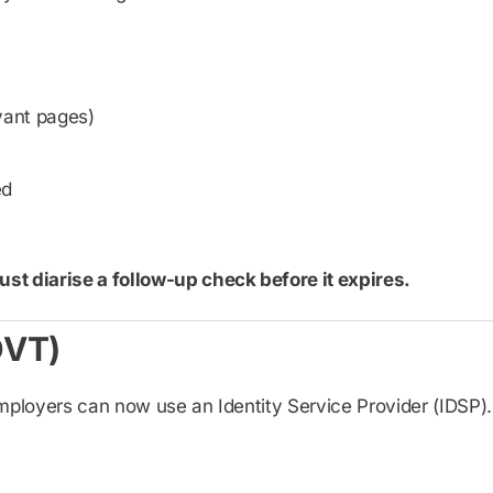
vant pages)
ed
st diarise a follow-up check before it expires.
DVT)
mployers can now use an Identity Service Provider (IDSP).