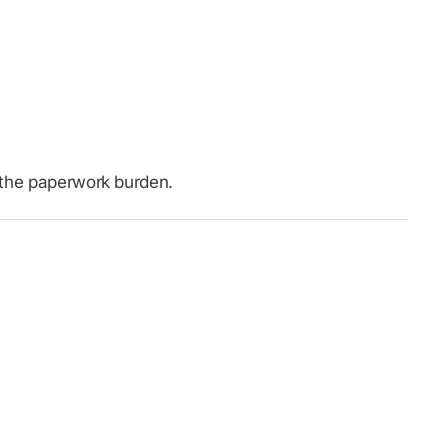
t the paperwork burden.