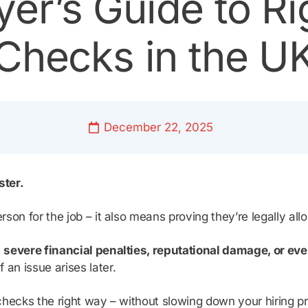
er’s Guide to Ri
Checks in the U
December 22, 2025
ster.
erson for the job – it also means proving they’re legally al
e
severe financial penalties, reputational damage, or eve
 an issue arises later.
k checks the right way – without slowing down your hiring p