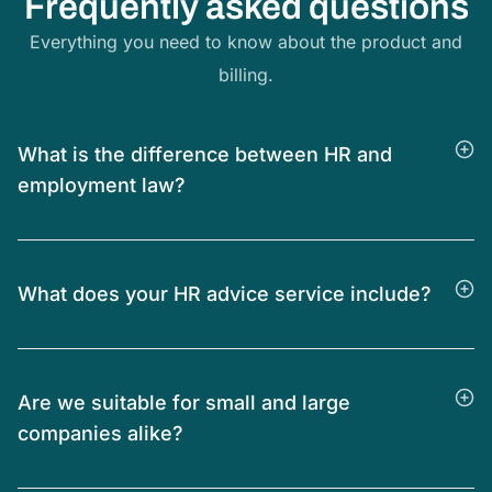
Frequently asked questions
Everything you need to know about the product and
billing.
What is the difference between HR and
employment law?
What does your HR advice service include?
Are we suitable for small and large
companies alike?