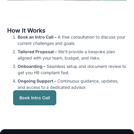
How It Works
Book an Intro Call –
A free consultation to discuss your
current challenges and goals.
Tailored Proposal –
We’ll provide a bespoke plan
aligned with your team, budget, and risks.
Onboarding –
Seamless setup and document review to
get you HR compliant fast.
Ongoing Support –
Continuous guidance, updates,
and access to a dedicated advisor.
Book Intro Call