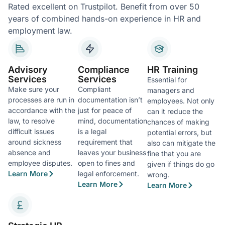
Rated excellent on Trustpilot. Benefit from over 50
years of combined hands-on experience in HR and
employment law.
Advisory
Compliance
HR Training
Services
Services
Essential for
Make sure your
Compliant
managers and
processes are run in
documentation isn’t
employees. Not only
accordance with the
just for peace of
can it reduce the
law, to resolve
mind, documentation
chances of making
difficult issues
is a legal
potential errors, but
around sickness
requirement that
also can mitigate the
absence and
leaves your business
fine that you are
employee disputes.
open to fines and
given if things do go
Learn More
legal enforcement.
wrong.
Learn More
Learn More