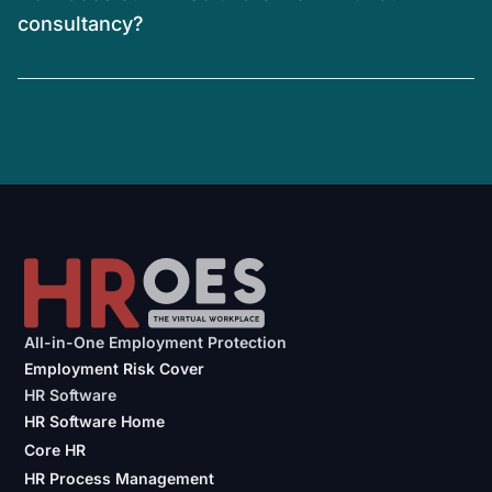
consultancy?
All-in-One Employment Protection
Employment Risk Cover
HR Software
HR Software Home
Core HR
HR Process Management