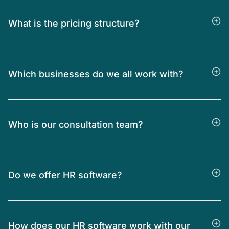
What is the pricing structure?
Which businesses do we all work with?
Who is our consultation team?
Do we offer HR software?
How does our HR software work with our