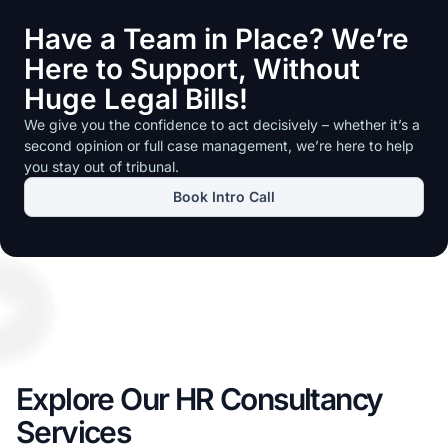
Have a Team in Place? We’re
Here to Support, Without
Huge Legal Bills!
We give you the confidence to act decisively – whether it’s a
second opinion or full case management, we’re here to help
you stay out of tribunal.
Book Intro Call
Explore Our HR Consultancy
Services