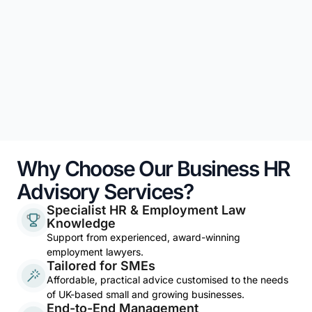
Why Choose Our Business HR
Advisory Services?
Specialist HR & Employment Law
Knowledge
Support from experienced, award-winning
employment lawyers.
Tailored for SMEs
Affordable, practical advice customised to the needs
of UK-based small and growing businesses.
End-to-End Management