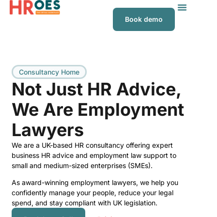
Book demo
Consultancy Home
Not Just HR Advice,
We Are Employment
Lawyers
We are a UK-based HR consultancy offering expert
business HR advice and employment law support to
small and medium-sized enterprises (SMEs).
As award-winning employment lawyers, we help you
confidently manage your people, reduce your legal
spend, and stay compliant with UK legislation.