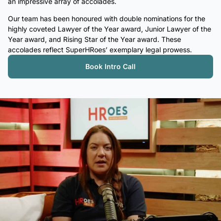
an impressive array of accolades.
Our team has been honoured with double nominations for the
highly coveted Lawyer of the Year award, Junior Lawyer of the
Year award, and Rising Star of the Year award. These
accolades reflect SuperHRoes’ exemplary legal prowess.
Book Intro Call