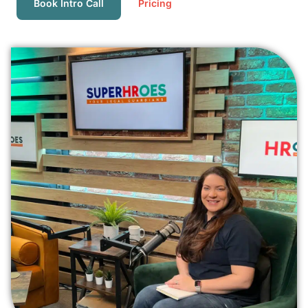
Book Intro Call
Pricing