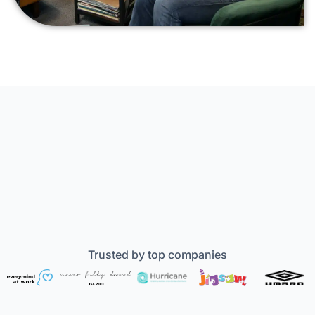
Trusted by top companies