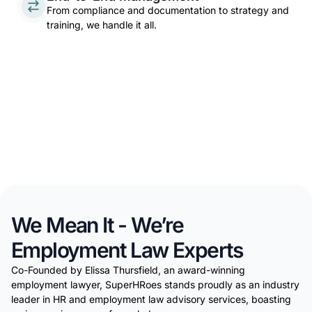
From compliance and documentation to strategy and
training, we handle it all.
We Mean It - We’re
Employment Law Experts
Co-Founded by Elissa Thursfield, an award-winning
employment lawyer, SuperHRoes stands proudly as an industry
leader in HR and employment law advisory services, boasting