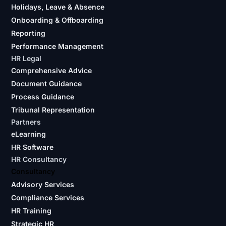
Holidays, Leave & Absence
Onboarding & Offboarding
Reporting
Performance Management
HR Legal
Comprehensive Advice
Document Guidance
Process Guidance
Tribunal Representation
Partners
eLearning
HR Software
HR Consultancy
Consultancy
Advisory Services
Compliance Services
HR Training
Strategic HR