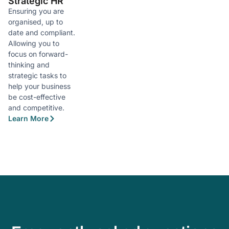
Strategic HR
Ensuring you are
organised, up to
date and compliant.
Allowing you to
focus on forward-
thinking and
strategic tasks to
help your business
be cost-effective
and competitive.
Learn More