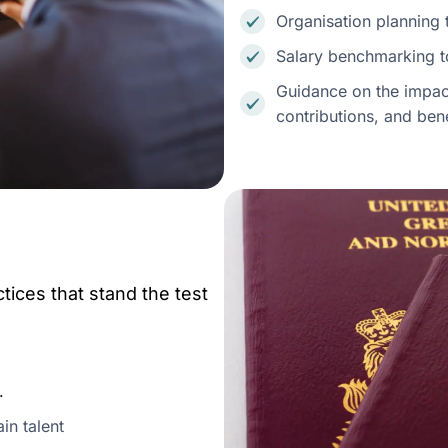
Organisation planning 
Salary benchmarking to
Guidance on the impact
contributions, and ben
tices that stand the test
d.
in talent