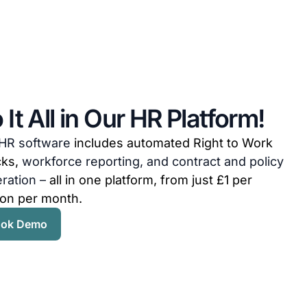
 It All in Our HR Platform!
HR software
includes automated Right to Work
cks,
workforce reporting, and contract and policy
ration –
all in one platform, from just £1 per
on per month.
ok Demo