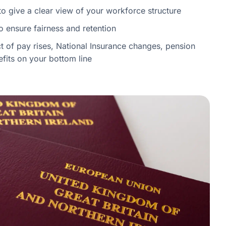
to give a clear view of your workforce structure
 ensure fairness and retention
 of pay rises, National Insurance changes, pension
efits on your bottom line