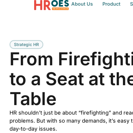
About Us
Product
S
Strategic HR
From Firefight
to a Seat at th
Table
HR shouldn’t just be about “firefighting” and rea
problems. But with so many demands, it’s easy t
day-to-day issues.