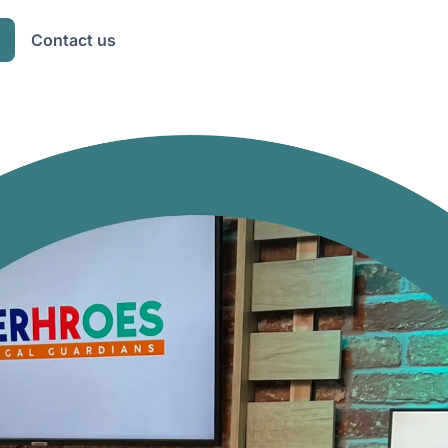
Contact us