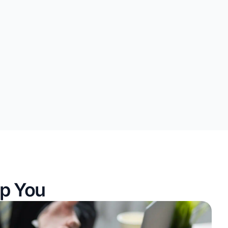
p You