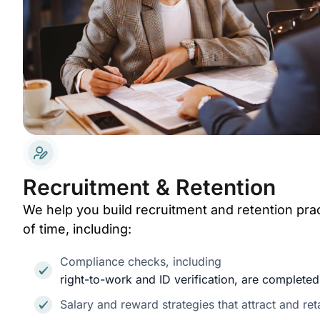
Recruitment & Retention
We help you build recruitment and retention prac
of time, including:
Compliance checks, including
right-to-work and ID verification, are complete
Salary and reward strategies that attract and reta