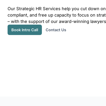
Our Strategic HR Services help you cut down on
compliant, and free up capacity to focus on str
– with the support of our award-winning lawyers
Book Intro Call
Contact Us