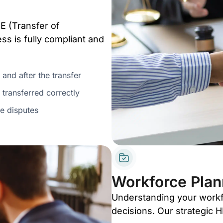
E (Transfer of
s is fully compliant and
 and after the transfer
 transferred correctly
e disputes
Workforce Plan
Understanding your workfo
decisions. Our strategic 