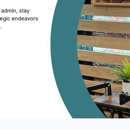
 admin, stay
ategic endeavors
.