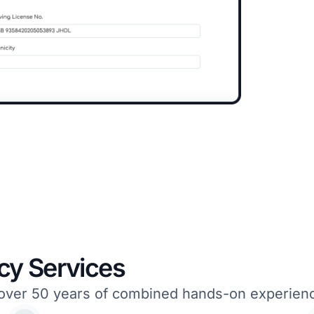
cy Services
om over 50 years of combined hands-on experie