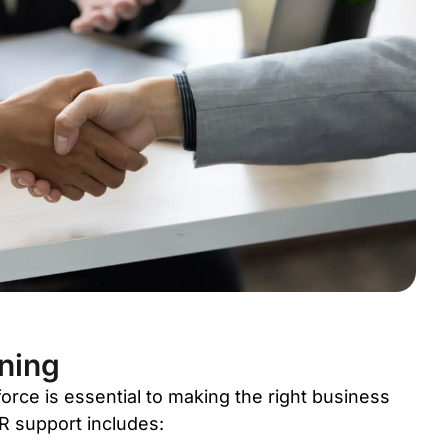
ning
rce is essential to making the right business
HR support includes: