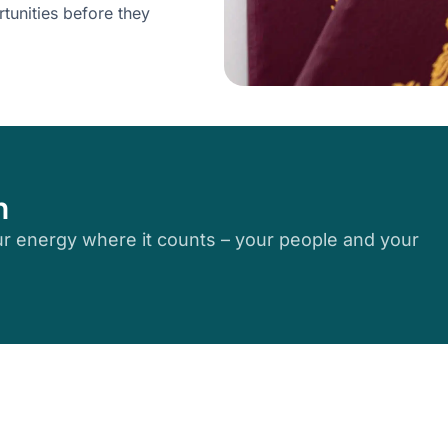
tunities before they
n
r energy where it counts – your people and your