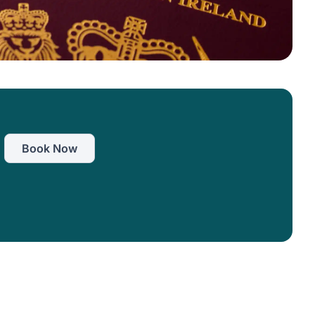
Book Now