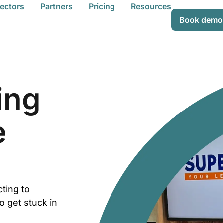
ectors
Partners
Pricing
Resources
Book demo
ing
e
cting to
o get stuck in