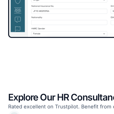
Explore Our HR Consultan
Rated excellent on Trustpilot. Benefit fr