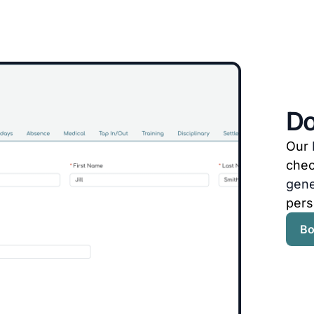
Do
Our
che
gene
pers
Bo