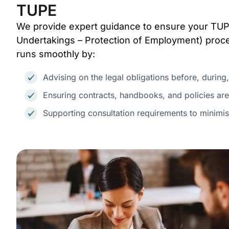
TUPE
We provide expert guidance to ensure your TUP
Undertakings – Protection of Employment) proces
runs smoothly by:
Advising on the legal obligations before, during,
Ensuring contracts, handbooks, and policies are
Supporting consultation requirements to minimis