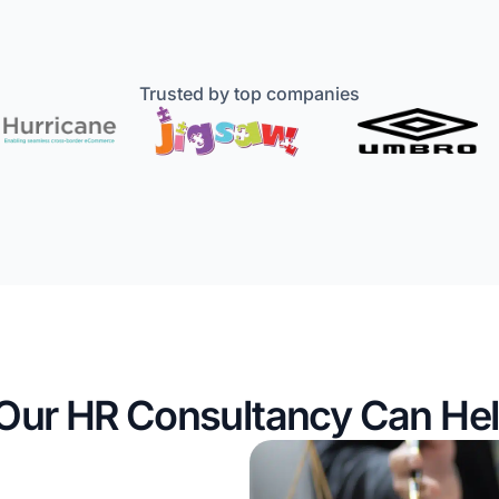
Trusted by top companies
Our HR Consultancy Can Hel