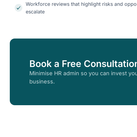
Workforce reviews that highlight risks and oppor
escalate
Book a Free Consultatio
Minimise HR admin so you can invest you
business.