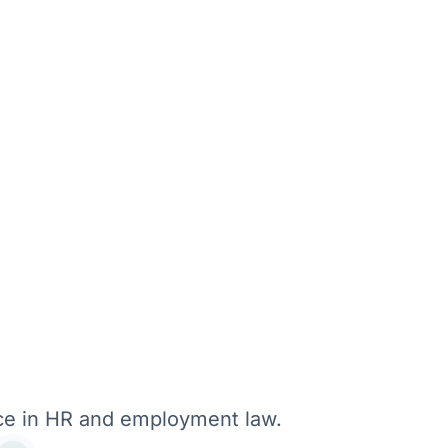
nce in HR and employment law.