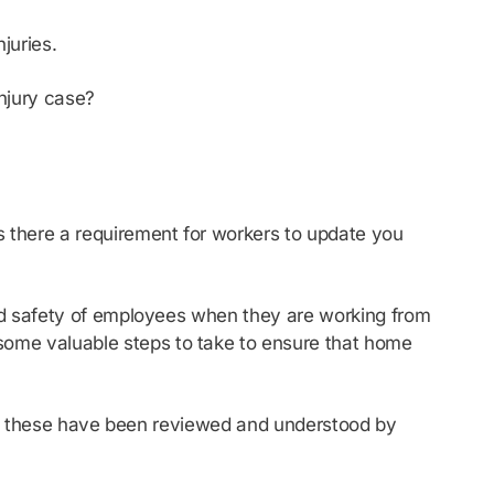
juries.
Injury case?
 there a requirement for workers to update you
nd safety of employees when they are working from
some valuable steps to take to ensure that home
and these have been reviewed and understood by