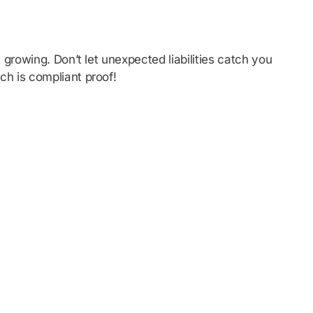
growing. Don’t let unexpected liabilities catch you
ch is compliant proof!
tions from