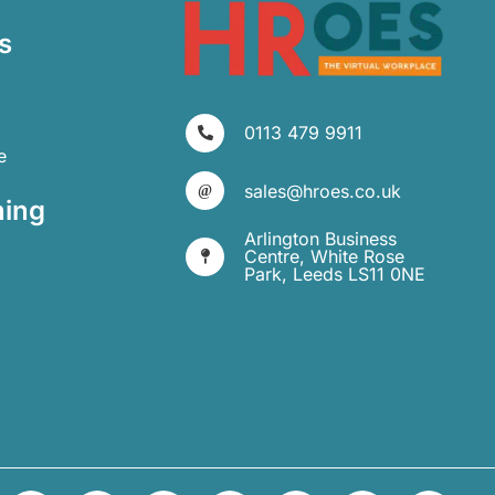
s
0113 479 9911
e
sales@hroes.co.uk
ning
Arlington Business
Centre, White Rose
Park, Leeds LS11 0NE