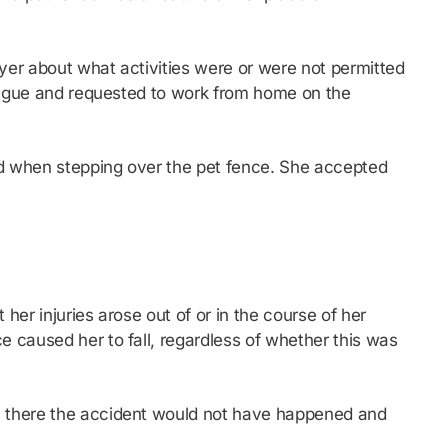
yer about what activities were or were not permitted
league and requested to work from home on the
ed when stepping over the pet fence. She accepted
er injuries arose out of or in the course of her
 caused her to fall, regardless of whether this was
n there the accident would not have happened and