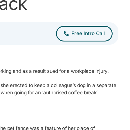
back
Free Intro Call
rking and as a result sued for a workplace injury.
 she erected to keep a colleague’s dog in a separate
 when going for an ‘authorised coffee break’.
the pet fence was a feature of her place of