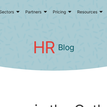
Sectors
Partners
Pricing
Resources
HR
Blog