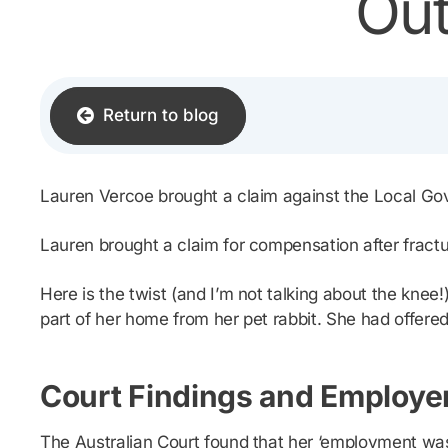
Out
Return to blog
Lauren Vercoe brought a claim against the Local G
Lauren brought a claim for compensation after fracturi
Here is the twist (and I’m not talking about the kne
part of her home from her pet rabbit. She had offered
Court Findings and Employer
The Australian Court found that her ‘employment was a