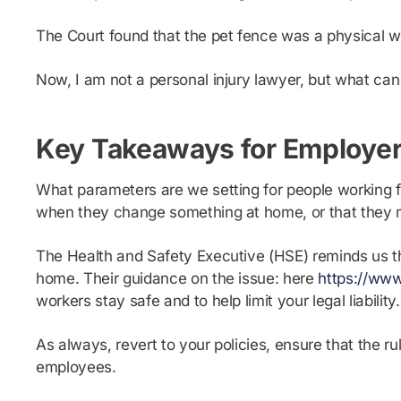
The Court found that the pet fence was a physical wo
Now, I am not a personal injury lawyer, but what can
Key Takeaways for Employe
What parameters are we setting for people working 
when they change something at home, or that they 
The Health and Safety Executive (HSE) reminds us t
home. Their guidance on the issue: here
https://ww
workers stay safe and to help limit your legal liability.
As always, revert to your policies, ensure that the
employees.