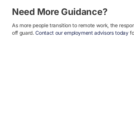
Need More Guidance?
As more people transition to remote work, the respon
off guard.
Contact our employment advisors today
fo
Ready to become a