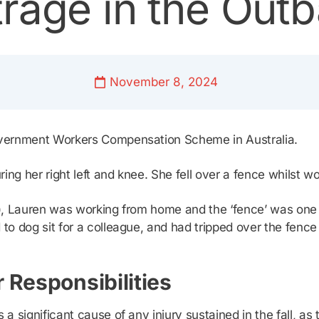
rage in the Out
November 8, 2024
overnment Workers Compensation Scheme in Australia.
ng her right left and knee. She fell over a fence whilst wo
e!), Lauren was working from home and the ‘fence’ was one
 to dog sit for a colleague, and had tripped over the fence
 Responsibilities
 significant cause of any injury sustained in the fall, as 