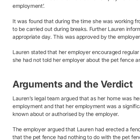
employment’.
It was found that during the time she was working f
to be carried out during breaks. Further Lauren info
appropriate day. This was approved by the employer
Lauren stated that her employer encouraged regular
she had not told her employer about the pet fence and
Arguments and the Verdict
Lauren’s legal team argued that as her home was her p
employment and that her employment was a significant
known about or authorised by the employer.
The employer argued that Lauren had erected a fenc
that the pet fence had nothing to do with the pet fen