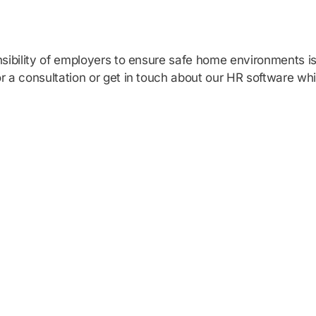
sibility of employers to ensure safe home environments is 
r a consultation or get in touch about our HR software whi
HR software solu