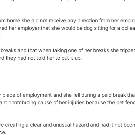
rom home she did not receive any direction from her emplo
rmed her employer that she would be dog sitting for a col
.
 breaks and that when taking one of her breaks she tripp
 they had not told her to put it up.
lace of employment and she fell during a paid break that h
 contributing cause of her injuries because the pet fence
e creating a clear and unusual hazard and had it not bee
ce.