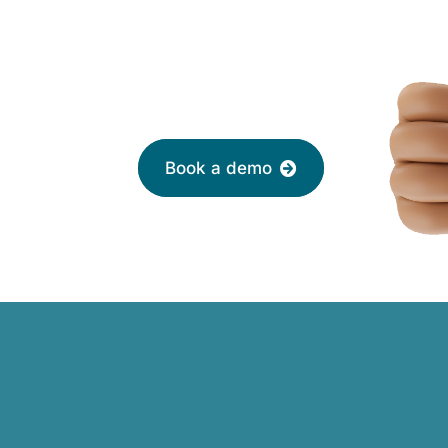
 with a friendly adviser today
Book a demo