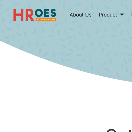
About Us
Product