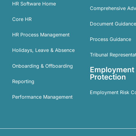
HR Software Home
Comprehensive Adv
Core HR
Document Guidanc
HR Process Management
Process Guidance
Holidays, Leave & Absence
Tribunal Representa
Onboarding & Offboarding
Employment
Protection
Reporting
Employment Risk C
Performance Management