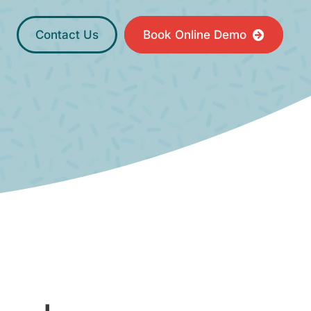
Contact Us
Book Online Demo