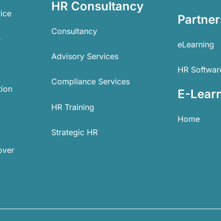
HR Consultancy
ice
Partner
Consultancy
e
eLearning
Advisory Services
HR Softwar
Compliance Services
tion
E-Lear
HR Training
Home
Strategic HR
over