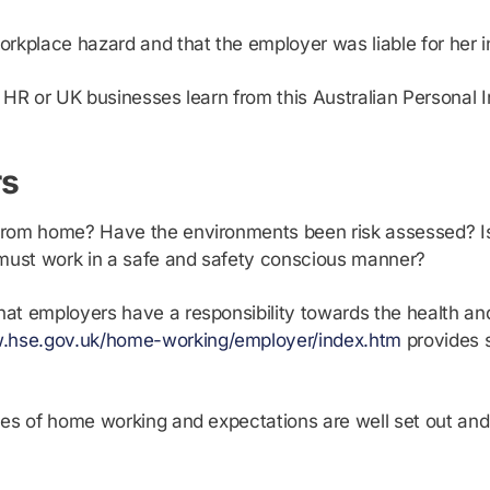
rkplace hazard and that the employer was liable for her in
 HR or UK businesses learn from this Australian Personal 
rs
from home? Have the environments been risk assessed? Is
must work in a safe and safety conscious manner?
hat employers have a responsibility towards the health a
w.hse.gov.uk/home-working/employer/index.htm
provides 
 rules of home working and expectations are well set out 