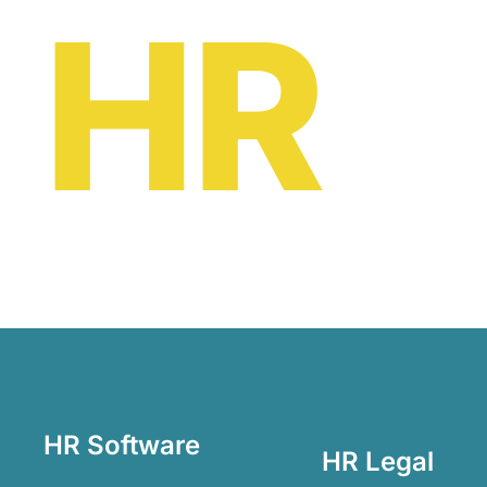
HR
oe
HR Software
HR Legal