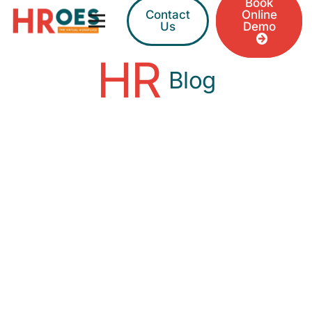
Book
Contact
Online
Us
Demo
HR
Blog