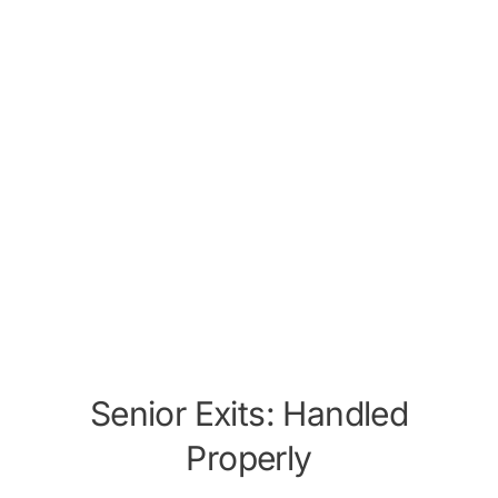
Senior Exits: Handled
Properly