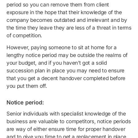
period so you can remove them from client
exposure in the hope that their knowledge of the
company becomes outdated and irrelevant and by
the time they leave they are less of a threat in terms
of competition.
However, paying someone to sit at home for a
lengthy notice period may be outside the realms of
your budget, and if you haven’t got a solid
succession plan in place you may need to ensure
that you get a decent handover completed before
you put them off.
Notice period:
Senior individuals with specialist knowledge of the
business are valuable to competitors, notice periods
are way of either ensure time for proper handover
and to give you time to get a replacement in place