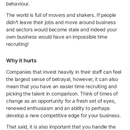
behaviour.
The world is full of movers and shakers. If people
didn’t leave their jobs and move around business
and sectors would become stale and indeed your
own business would have an impossible time
recruiting!
Why it hurts
Companies that invest heavily in their staff can feel
the largest sense of betrayal, however, it can also
mean that you have an easier time recruiting and
picking the talent in comparison. Think of times of
change as an opportunity for a fresh set of eyes,
renewed enthusiasm and an ability to perhaps
develop a new competitive edge for your business.
That said, it is also important that you handle the