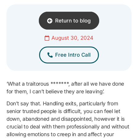
Return to blog
August 30, 2024
Free Intro Call
‘What a traitorous *******, after all we have done
for them, I can’t believe they are leaving’.
Don’t say that. Handling exits, particularly from
senior trusted people is difficult, you can feel let
down, abandoned and disappointed, however it is
crucial to deal with them professionally and without
allowing emotions to creep in and affect your