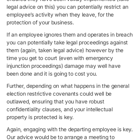
legal advice on this) you can potentially restrict an
employee’s activity when they leave, for the
protection of your business.
If an employee ignores them and operates in breach
you can potentially take legal proceedings against
them (again, taken legal advice) however by the
time you get to court (even with emergency
injunction proceedings) damage may well have
been done and it is going to cost you.
Further, depending on what happens in the general
election restrictive covenants could well be
outlawed, ensuring that you have robust
confidentiality clauses, and your intellectual
property is protected is key.
Again, engaging with the departing employee is key.
Our advice would be to arrange a meeting to