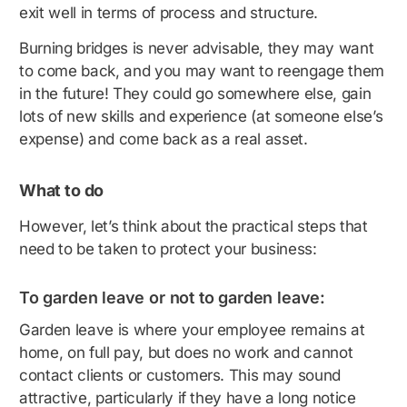
exit well in terms of process and structure.
Burning bridges is never advisable, they may want
to come back, and you may want to reengage them
in the future! They could go somewhere else, gain
lots of new skills and experience (at someone else’s
expense) and come back as a real asset.
What to do
However, let’s think about the practical steps that
need to be taken to protect your business:
To garden leave or not to garden leave:
Garden leave is where your employee remains at
home, on full pay, but does no work and cannot
contact clients or customers. This may sound
attractive, particularly if they have a long notice