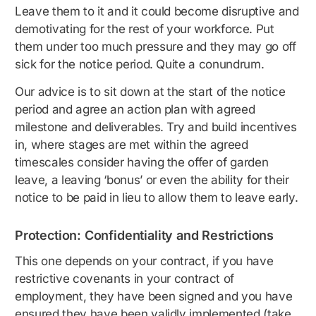
Leave them to it and it could become disruptive and
demotivating for the rest of your workforce. Put
them under too much pressure and they may go off
sick for the notice period. Quite a conundrum.
Our advice is to sit down at the start of the notice
period and agree an action plan with agreed
milestone and deliverables. Try and build incentives
in, where stages are met within the agreed
timescales consider having the offer of garden
leave, a leaving ‘bonus’ or even the ability for their
notice to be paid in lieu to allow them to leave early.
Protection: Confidentiality and Restrictions
This one depends on your contract, if you have
restrictive covenants in your contract of
employment, they have been signed and you have
ensured they have been validly implemented (take