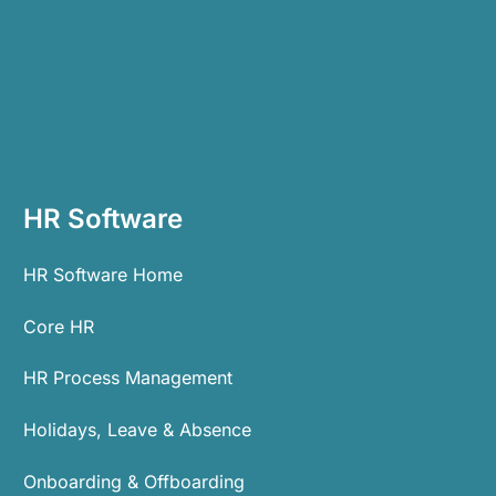
HR Software
HR Software Home
Core HR
HR Process Management
Holidays, Leave & Absence
Onboarding & Offboarding