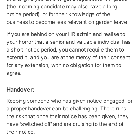
(the incoming candidate may also have a long
notice period), or for their knowledge of the
business to become less relevant on garden leave.
If you are behind on your HR admin and realise to
your horror that a senior and valuable individual has
a short notice period, you cannot require them to
extend it, and you are at the mercy of their consent
for any extension, with no obligation for them to
agree.
Handover:
Keeping someone who has given notice engaged for
a proper handover can be challenging. There runs
the risk that once their notice has been given, they
have ‘switched off’ and are cruising to the end of
their notice.