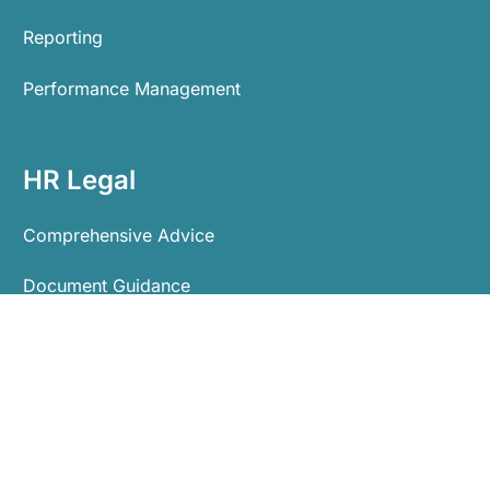
Reporting
Performance Management
HR Legal
Comprehensive Advice
Document Guidance
Process Guidance
Tribunal Representation
Employment Protection