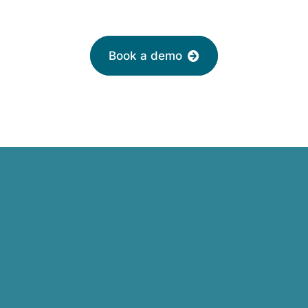
friendly adviser today
Book a demo