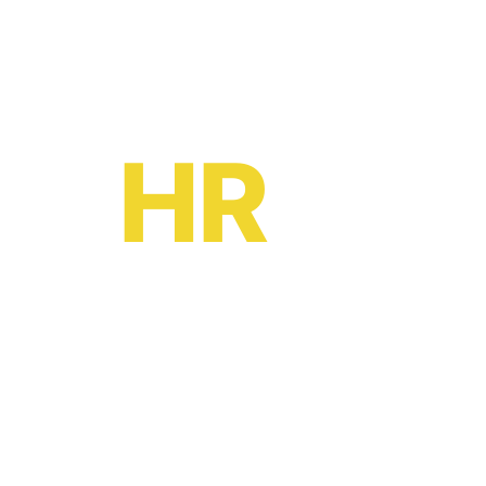
Ready to become a
HR
oe?
HR software solutions
from
£2 per month
Leave your email to book a demo with a