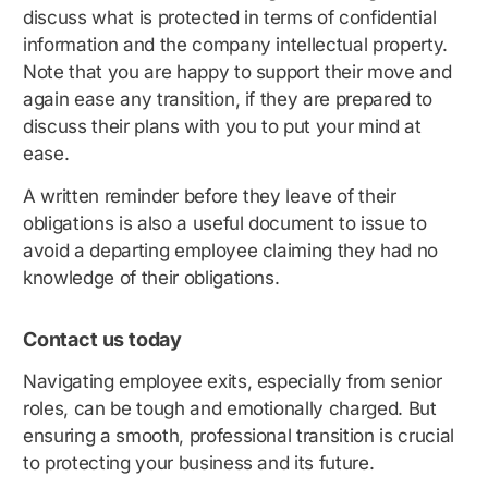
discuss what is protected in terms of confidential
information and the company intellectual property.
Note that you are happy to support their move and
again ease any transition, if they are prepared to
discuss their plans with you to put your mind at
ease.
A written reminder before they leave of their
obligations is also a useful document to issue to
avoid a departing employee claiming they had no
knowledge of their obligations.
Contact us today
Navigating employee exits, especially from senior
roles, can be tough and emotionally charged. But
ensuring a smooth, professional transition is crucial
to protecting your business and its future.