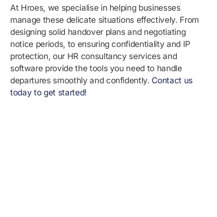
At Hroes, we specialise in helping businesses
manage these delicate situations effectively. From
designing solid handover plans and negotiating
notice periods, to ensuring confidentiality and IP
protection, our HR consultancy services and
software provide the tools you need to handle
departures smoothly and confidently.
Contact us
today to get started!