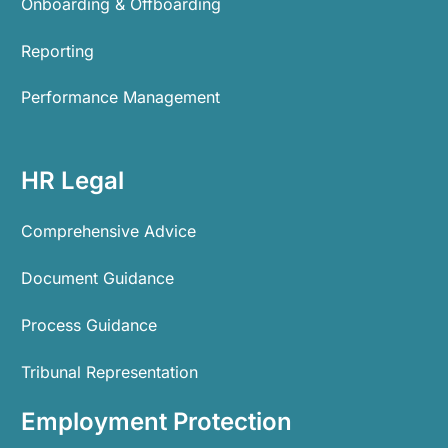
Onboarding & Offboarding
Reporting
Performance Management
HR Legal
Comprehensive Advice
Document Guidance
Process Guidance
Tribunal Representation
Employment Protection