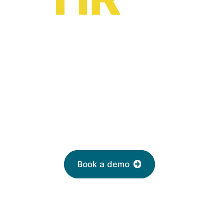
HR software solutions
from
£2 per month
Leave your email to book a demo with a
friendly adviser today
Book a demo