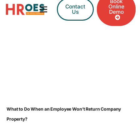
Book
Contact
Online
Us
Demo
What to Do When an Employee Won’t Return Company
Property?