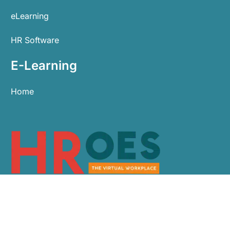
eLearning
HR Software
E-Learning
Home
0113 479 9911