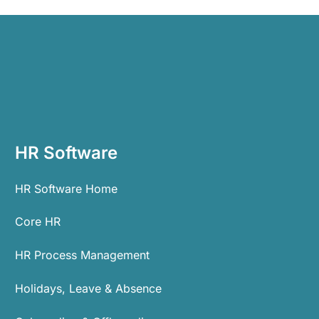
HR Software
HR Software Home
Core HR
HR Process Management
Holidays, Leave & Absence