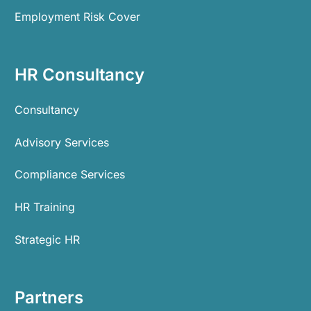
Employment Risk Cover
HR Consultancy
Consultancy
Advisory Services
Compliance Services
HR Training
Strategic HR
Partners