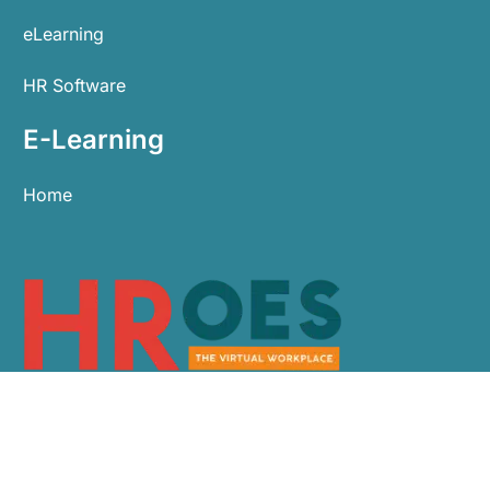
eLearning
HR Software
E-Learning
Home
0113 479 9911