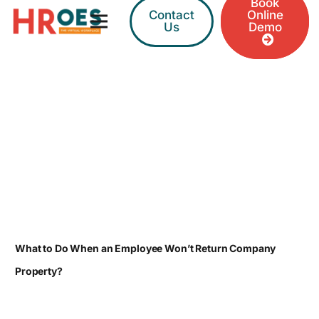
Book
Contact
Online
Us
Demo
What to Do When an Employee Won’t Return Company
Property?