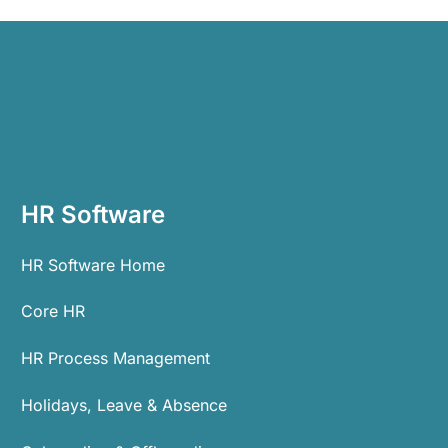
HR Software
HR Software Home
Core HR
HR Process Management
Holidays, Leave & Absence