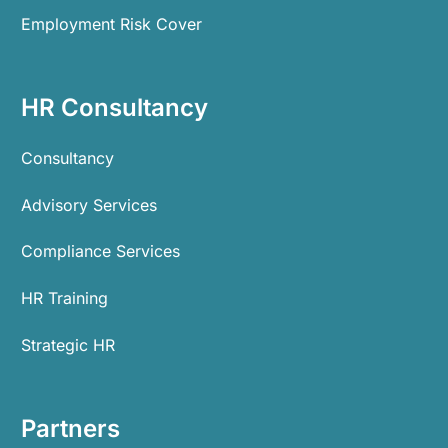
Employment Risk Cover
HR Consultancy
Consultancy
Advisory Services
Compliance Services
HR Training
Strategic HR
Partners