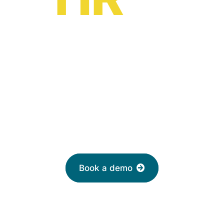
HR software solutions
from
£2 per month
Leave your email to book a demo with a
friendly adviser today
Book a demo