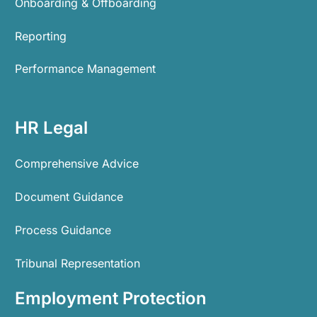
Onboarding & Offboarding
Reporting
Performance Management
HR Legal
Comprehensive Advice
Document Guidance
Process Guidance
Tribunal Representation
Employment Protection