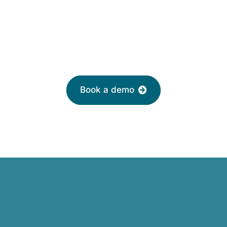
£2 per month
Leave your email to book a demo with a
friendly adviser today
Book a demo