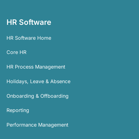
HR Software
HR Software Home
Core HR
HR Process Management
Holidays, Leave & Absence
Onboarding & Offboarding
Reporting
Performance Management