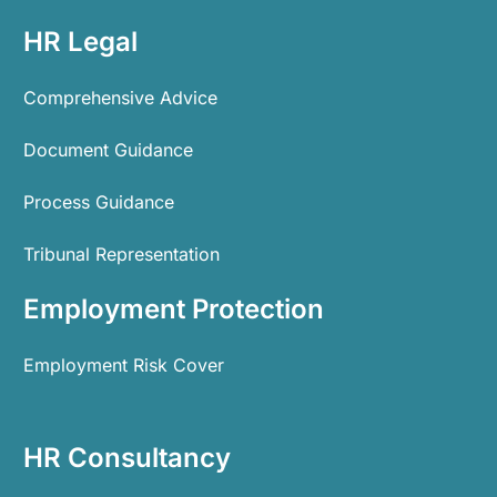
HR Legal
Comprehensive Advice
Document Guidance
Process Guidance
Tribunal Representation
Employment Protection
Employment Risk Cover
HR Consultancy