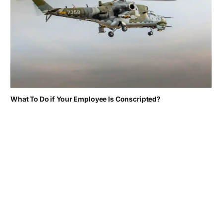
What To Do if Your Employee Is Conscripted?