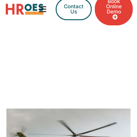
Book
Contact
Online
Us
Demo