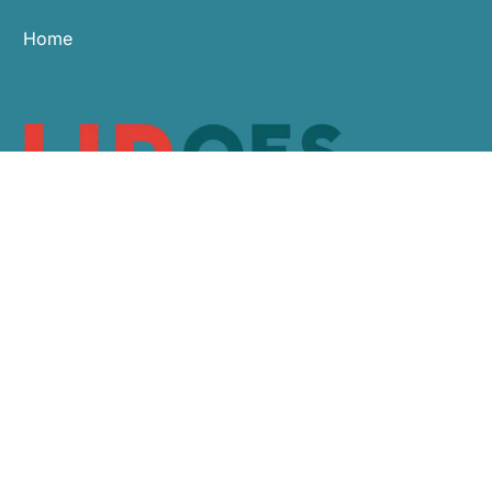
Home
0113 479 9911
sales@hroes.co.uk
Arlington Business Centre, White Rose Park,
Leeds LS11 0NE