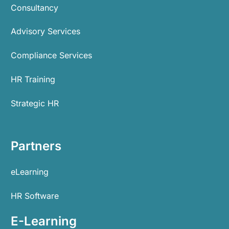
Consultancy
Advisory Services
Compliance Services
HR Training
Strategic HR
Partners
eLearning
HR Software
E-Learning