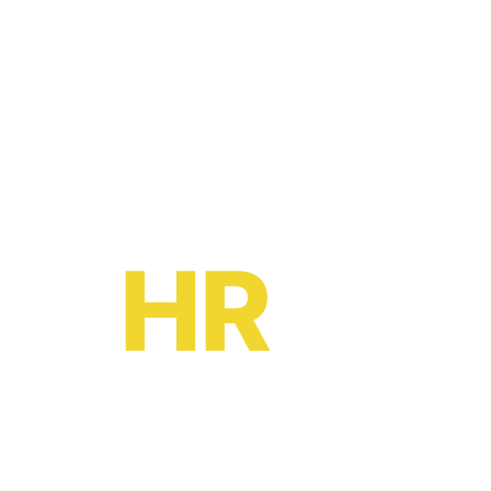
Ready to become a
HR
oe?
HR software solutions
from