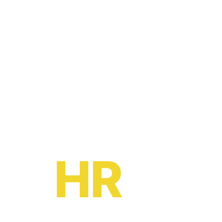
Ready to become a
HR
oe?