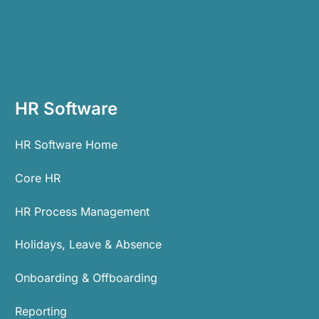
HR Software
HR Software Home
Core HR
HR Process Management
Holidays, Leave & Absence
Onboarding & Offboarding
Reporting