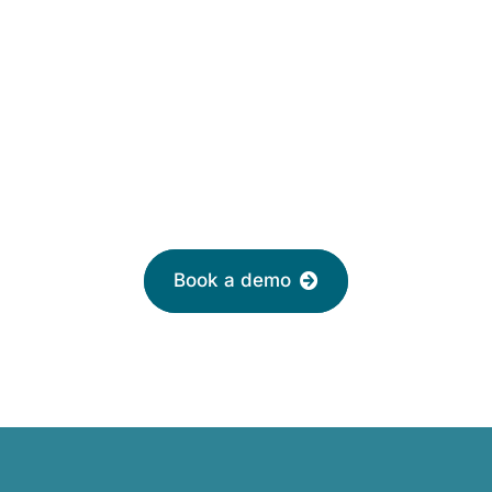
HR software solutions
from
£2 per month
Leave your email to book a demo with a
friendly adviser today
Book a demo