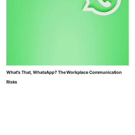
What’s That, WhatsApp? The Workplace Communication
Risks