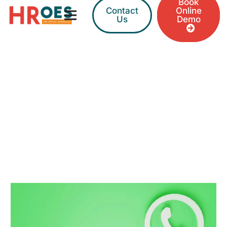
Book
Contact
Online
Us
Demo