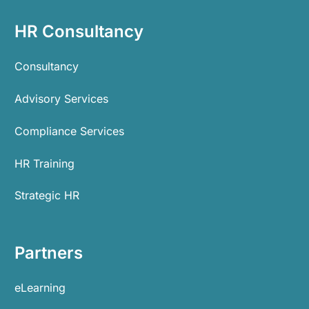
HR Consultancy
Consultancy
Advisory Services
Compliance Services
HR Training
Strategic HR
Partners
eLearning