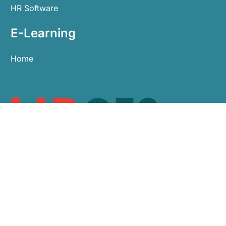
HR Software
E-Learning
Home
0113 479 9911
sales@hroes.co.uk
Arlington Business Centre, White Rose Park,