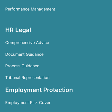
Performance Management
HR Legal
Comprehensive Advice
Document Guidance
Process Guidance
Tribunal Representation
Employment Protection
Employment Risk Cover