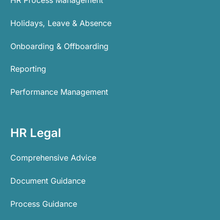
Holidays, Leave & Absence
Onboarding & Offboarding
Reporting
Performance Management
HR Legal
Comprehensive Advice
Document Guidance
Process Guidance