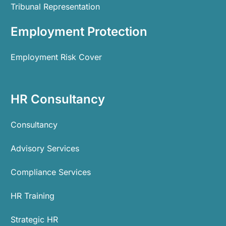
Tribunal Representation
Employment Protection
Employment Risk Cover
HR Consultancy
Consultancy
Advisory Services
Compliance Services
HR Training
Strategic HR