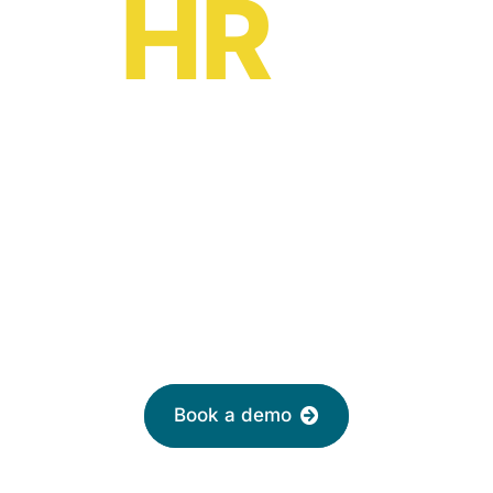
HR
oe?
HR software solutions
from
£2 per month
Leave your email to book a demo with a
friendly adviser today
Book a demo