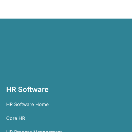
HR Software
HR Software Home
Core HR
HR Process Management