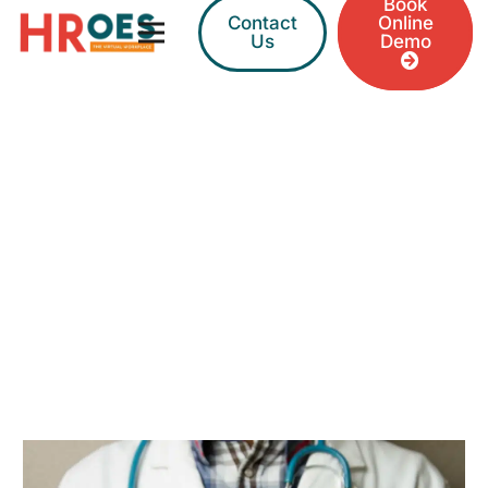
Book
Contact
Online
Us
Demo