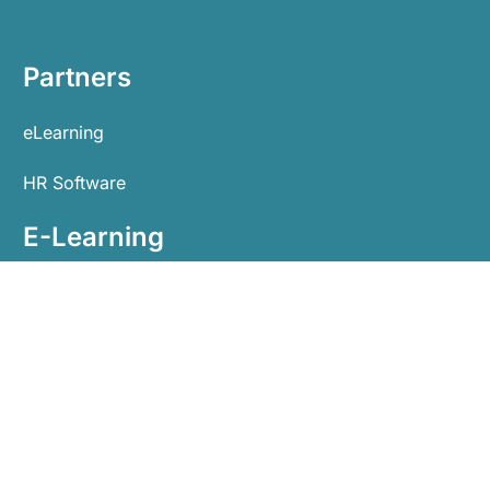
Partners
eLearning
HR Software
E-Learning
Home