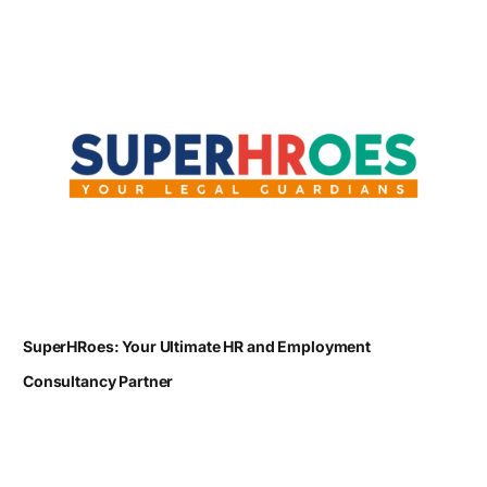
SuperHRoes: Your Ultimate HR and Employment
Consultancy Partner