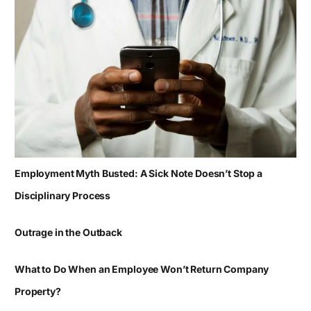
Employment Myth Busted: A Sick Note Doesn’t Stop a
Disciplinary Process
Outrage in the Outback
What to Do When an Employee Won’t Return Company
Property?