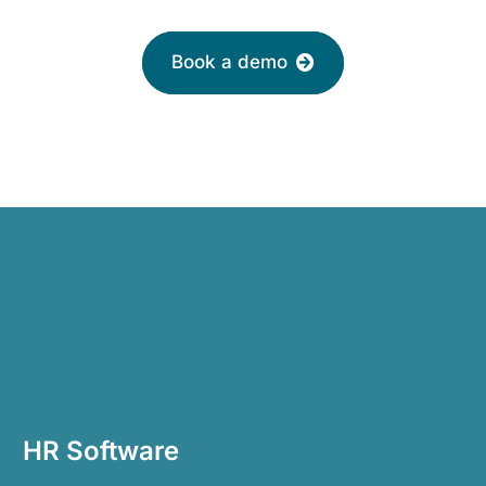
Book a demo
HR Software