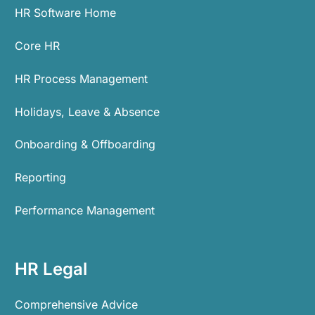
HR Software Home
Core HR
HR Process Management
Holidays, Leave & Absence
Onboarding & Offboarding
Reporting
Performance Management
HR Legal
Comprehensive Advice