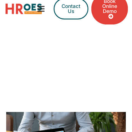
Book
Contact
Online
Us
Demo