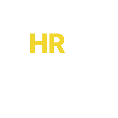
Ready to become a
HR
oe?
HR software solutions
from
£2 per month
Leave your email to book a demo with a
friendly adviser today