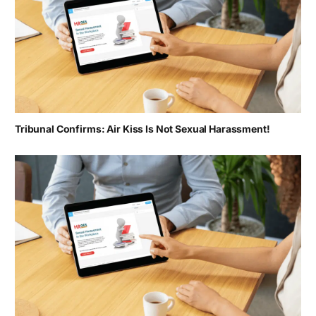
Tribunal Confirms: Air Kiss Is Not Sexual Harassment!