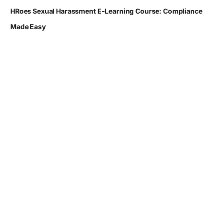
HRoes Sexual Harassment E-Learning Course: Compliance
Made Easy