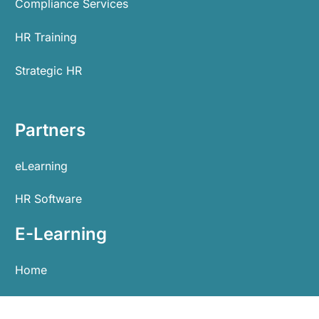
Compliance Services
HR Training
Strategic HR
Partners
eLearning
HR Software
E-Learning
Home