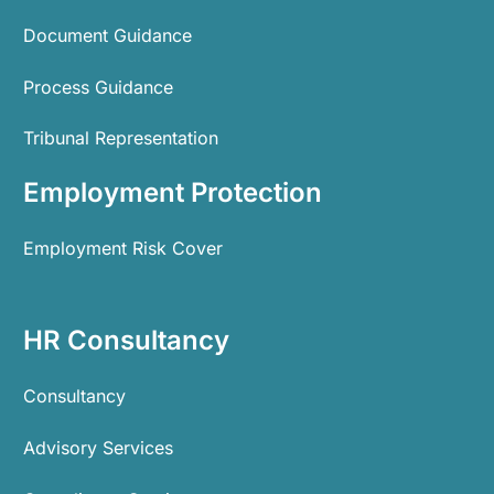
Document Guidance
Process Guidance
Tribunal Representation
Employment Protection
Employment Risk Cover
HR Consultancy
Consultancy
Advisory Services