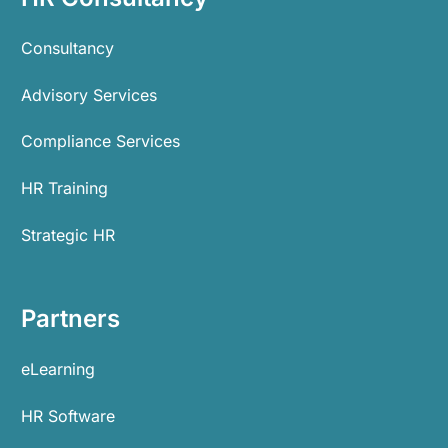
Consultancy
Advisory Services
Compliance Services
HR Training
Strategic HR
Partners
eLearning
HR Software