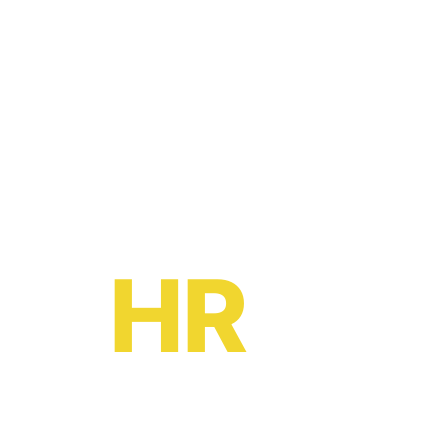
Ready to become a
HR
oe?
HR software solutions
from