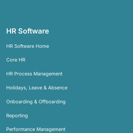
HR Software
HR Software Home
Core HR
HR Process Management
Holidays, Leave & Absence
Onboarding & Offboarding
Reporting
Performance Management