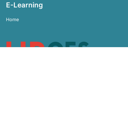
E-Learning
Home
0113 479 9911
sales@hroes.co.uk
Arlington Business Centre, White Rose Park,
Leeds LS11 0NE