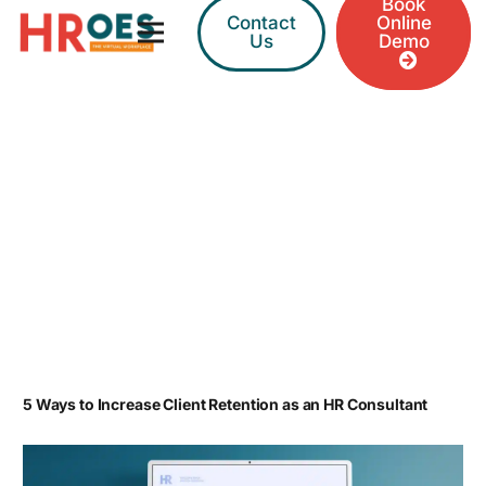
Book
Contact
Online
Us
Demo
5 Ways to Increase Client Retention as an HR Consultant