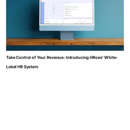
Take Control of Your Revenue: Introducing HRoes’ White-
Label HR System