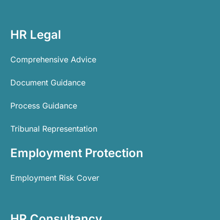
HR Legal
Comprehensive Advice
Document Guidance
Process Guidance
Tribunal Representation
Employment Protection
Employment Risk Cover
HR Consultancy