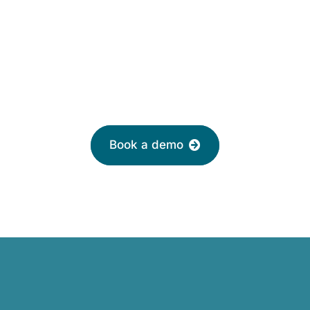
£2 per month
Leave your email to book a demo with a
friendly adviser today
Book a demo